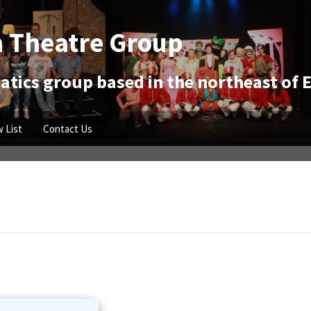
 Theatre Group
tics group based in the northeast of 
 List
Contact Us