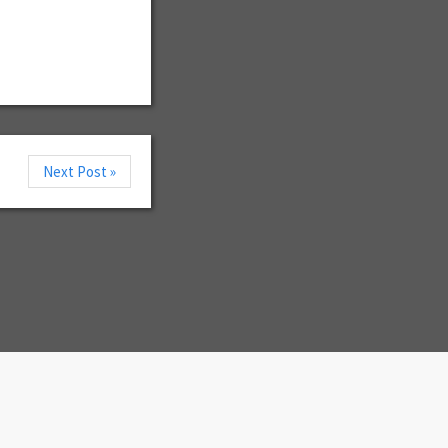
Next Post »