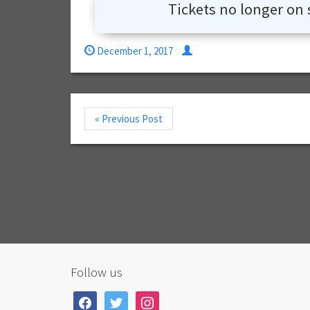
Tickets no longer on 
December 1, 2017
« Previous Post
Follow us
facebook
twitter
instagram