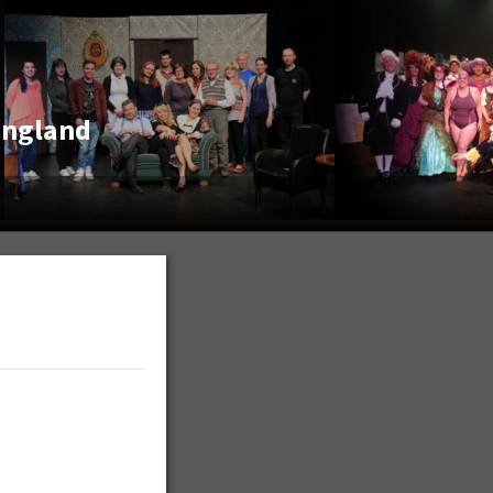
England