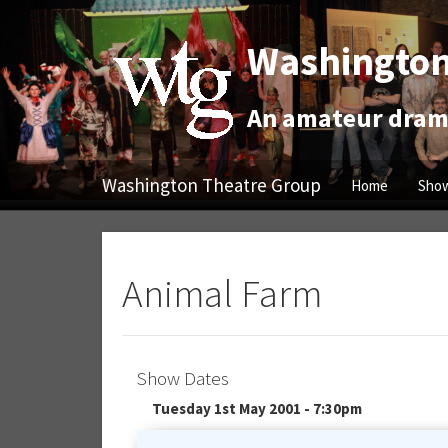
Washington
An amateur drama
Washington Theatre Group
Home
Show
Animal Farm
Show Dates
Tuesday 1st May 2001 - 7:30pm