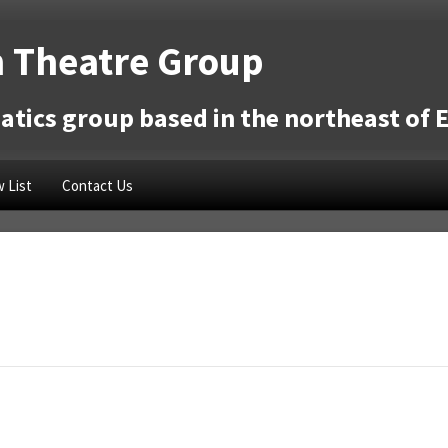
 Theatre Group
tics group based in the northeast of 
 List
Contact Us