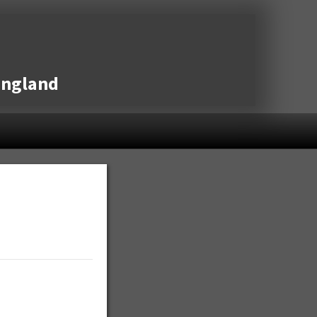
England