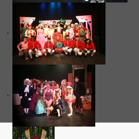
Follow us