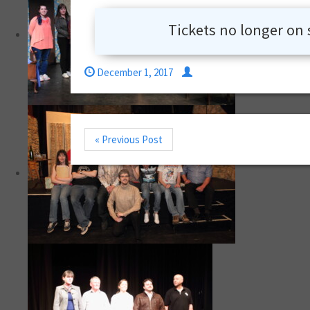
Tickets no longer on 
December 1, 2017
« Previous Post