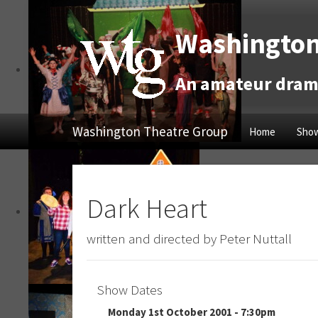
Washington
An amateur drama
Washington Theatre Group
Home
Show
Dark Heart
written and directed by Peter Nuttall
Show Dates
Monday 1st October 2001 - 7:30pm