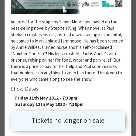
Adapted for the stage by Simon Moore and based on the
best-selling novel by Stephen King. When novelist Paul
Sheldon crashes his car, instead of awakening in a hospital,
he comes to in an isolated farmhouse. He has been rescued
by Annie Wilkes, trained nurse and his self-proclaimed
“Number One Fan”! His legs crushed, Paul is Annie’s virtual
prisoner, relying on her for food, water and pain relief. But
there is a price to pay for her help and Paul soon realises
that Annie will do anything to keep him there. Thank you to
everyone who came along to see the show.
Show Dates
Friday 11th May 2012 - 7:30pm
Saturday 12th May 2012 - 7:30pm
Tickets no longer on sale