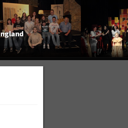
England