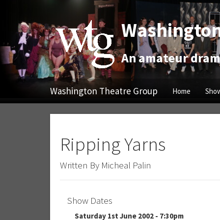
Washington
An amateur drama
Washington Theatre Group
Home
Show
Ripping Yarns
Written By Micheal Palin
Show Dates
Saturday 1st June 2002 - 7:30pm