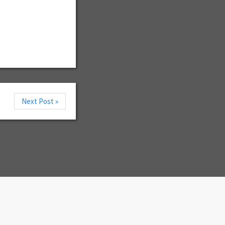
Next Post »