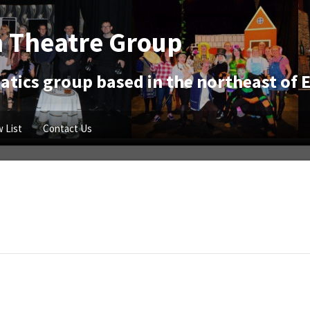
 Theatre Group
tics group based in the northeast of 
 List
Contact Us