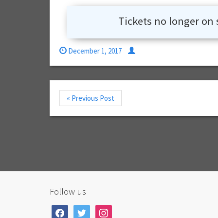
Tickets no longer on 
December 1, 2017
« Previous Post
Follow us
facebook
twitter
instagram