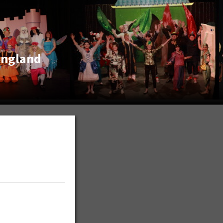
England