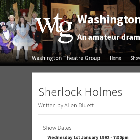
Washington
An amateur drama
Washington Theatre Group
Home
Show
Sherlock Holmes
Written by Allen Bluett
Show Dates
Wednesday 1st January 1992 - 7:30pm