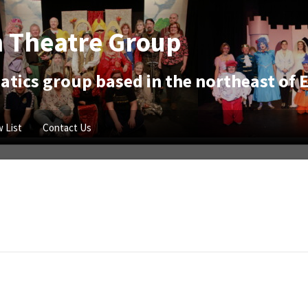
 Theatre Group
tics group based in the northeast of 
 List
Contact Us