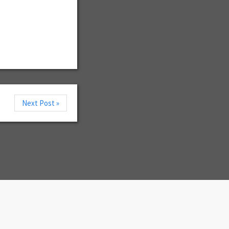
Next Post »