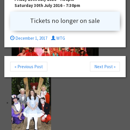
Saturday 30th July 2016 - 7:30pm
Tickets no longer on sale
December 1, 2017
WTG
« Previous Post
Next Post »