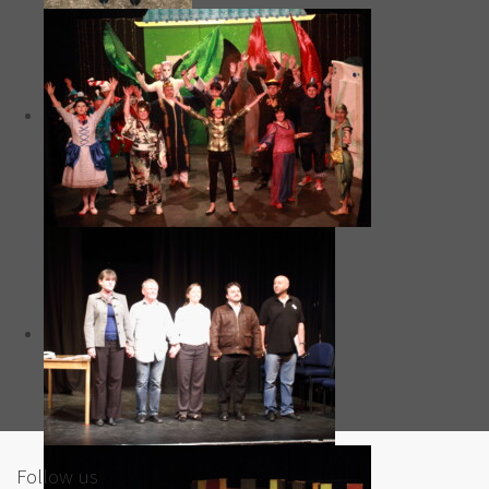
Follow us