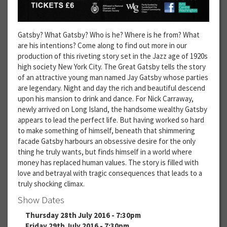
Gatsby? What Gatsby? Who is he? Where is he from? What
are his intentions? Come along to find out more in our
production of this riveting story set in the Jazz age of 1920s
high society New York City. The Great Gatsby tells the story
of an attractive young man named Jay Gatsby whose parties
are legendary. Night and day the rich and beautiful descend
upon his mansion to drink and dance. For Nick Carraway,
newly arrived on Long Island, the handsome wealthy Gatsby
appears to lead the perfect life. But having worked so hard
to make something of himself, beneath that shimmering
facade Gatsby harbours an obsessive desire for the only
thing he truly wants, but finds himself in a world where
money has replaced human values. The story is filled with
love and betrayal with tragic consequences that leads to a
truly shocking climax.
Show Dates
Thursday 28th July 2016 - 7:30pm
Friday 29th July 2016 - 7:30pm