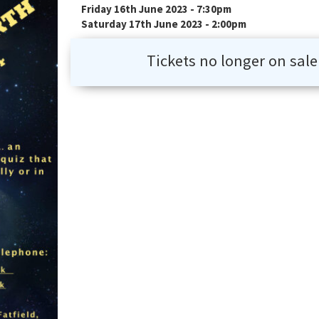
Friday 16th June 2023 - 7:30pm
Saturday 17th June 2023 - 2:00pm
Tickets no longer on sale