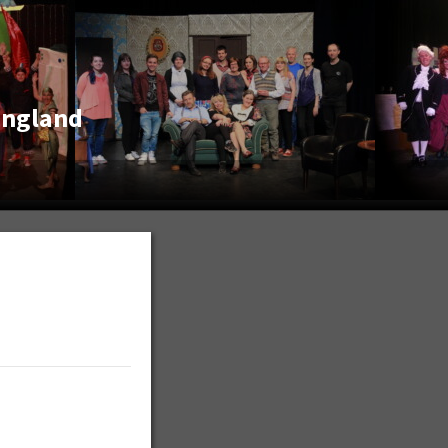
England