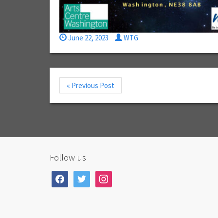
June 22, 2023
WTG
« Previous Post
Follow us
facebook
twitter
instagram