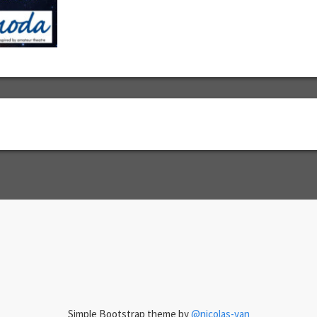
Simple Bootstrap theme by
@nicolas-van