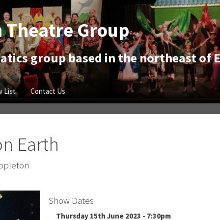
 Theatre Group
tics group based in the northeast of 
 List
Contact Us
on Earth
Appleton
Show Dates
Thursday 15th June 2023 - 7:30pm