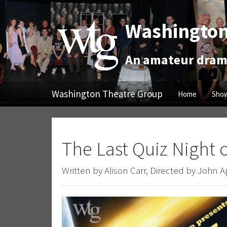
Washington
An amateur drama
Washington Theatre Group
Home
Show
The Last Quiz Night 
Written by Alison Carr, Directed by John 