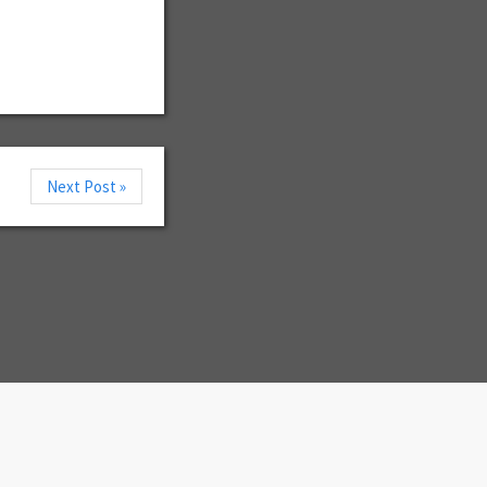
Next Post »