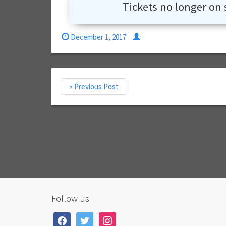
Tickets no longer on 
December 1, 2017
« Previous Post
Follow us
facebook
twitter
instagram