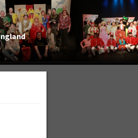
England