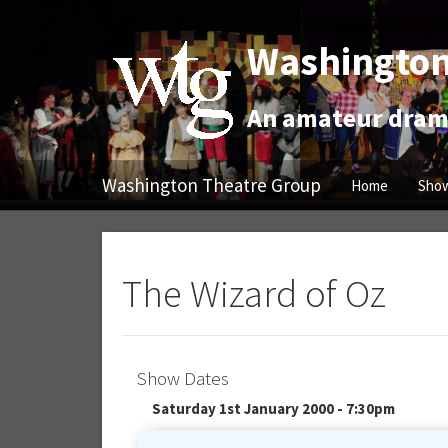
Washington
An amateur drama
Washington Theatre Group
Home
Show
The Wizard of Oz
Show Dates
Saturday 1st January 2000 - 7:30pm