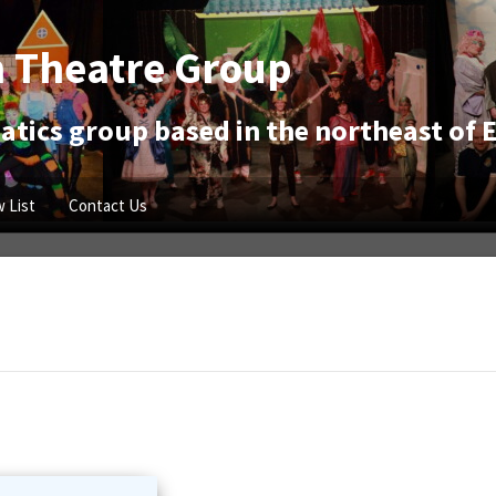
 Theatre Group
tics group based in the northeast of 
 List
Contact Us