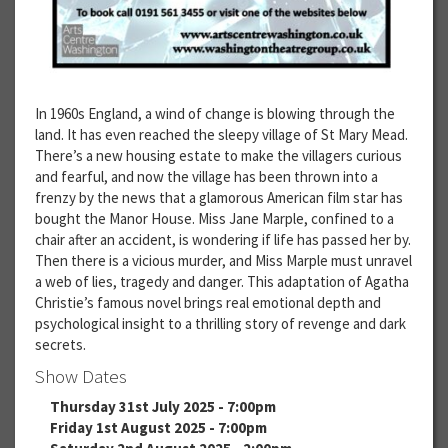
In 1960s England, a wind of change is blowing through the
land. It has even reached the sleepy village of St Mary Mead.
There’s a new housing estate to make the villagers curious
and fearful, and now the village has been thrown into a
frenzy by the news that a glamorous American film star has
bought the Manor House. Miss Jane Marple, confined to a
chair after an accident, is wondering if life has passed her by.
Then there is a vicious murder, and Miss Marple must unravel
a web of lies, tragedy and danger. This adaptation of Agatha
Christie’s famous novel brings real emotional depth and
psychological insight to a thrilling story of revenge and dark
secrets.
Show Dates
Thursday 31st July 2025 - 7:00pm
Friday 1st August 2025 - 7:00pm