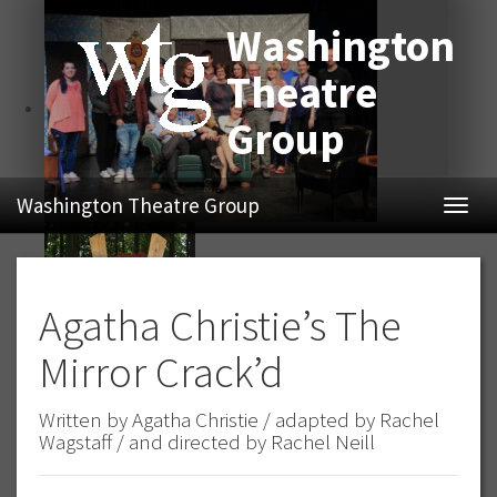
Washington
Theatre
Group
Washington Theatre Group
Navig
Agatha Christie’s The
Mirror Crack’d
Written by Agatha Christie / adapted by Rachel
Wagstaff / and directed by Rachel Neill