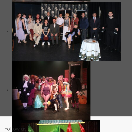
Follow us