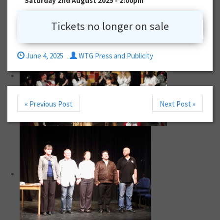
Saturday 2nd August 2025 - 2:00pm
Tickets no longer on sale
June 4, 2025
WTG Press and Publicity
« Previous Post
Next Post »