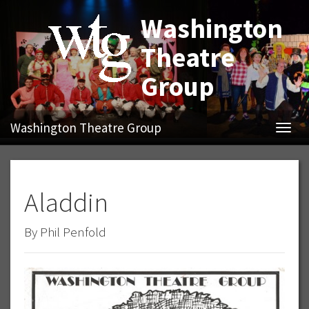
Washington
Theatre
Group
Washington Theatre Group
Navig
Aladdin
By Phil Penfold