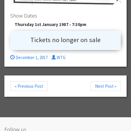
Show Dates
Thursday 1st January 1987 - 7:30pm
Tickets no longer on sale
December 1, 2017
WTG
« Previous Post
Next Post »
Follow us