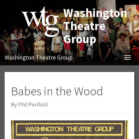
Washington
Theatre
Group
Washington Theatre Group
Navig
Babes in the Wood
By Phil Penfold