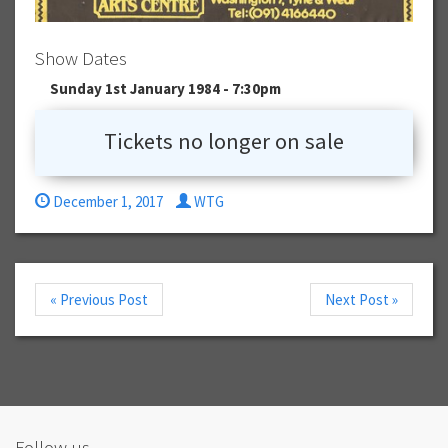
Show Dates
Sunday 1st January 1984 - 7:30pm
Tickets no longer on sale
December 1, 2017
WTG
« Previous Post
Next Post »
Follow us