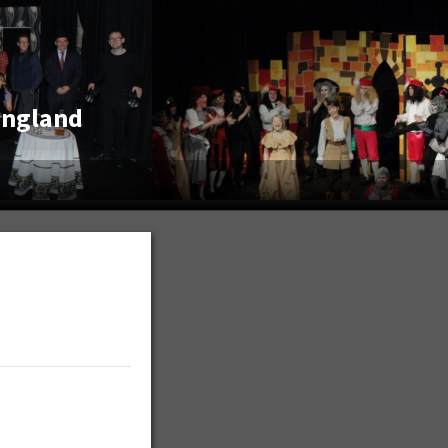
England