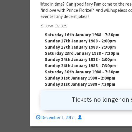
lifted in time? Can good fairy Pam come to the res
find love with Prince Florizel? And will hopeless 
ever tell any decent jokes?
Show Dates
Saturday 16th January 1988 - 7:30pm
Sunday 17th January 1988 - 2:00pm
Sunday 17th January 1988 - 7:30pm
Saturday 23rd January 1988 - 7:30pm
Sunday 24th January 1988 - 2:00pm
Sunday 24th January 1988 - 7:30pm
Saturday 30th January 1988 - 7:30pm
Sunday 31st January 1988 - 2:00pm
Sunday 31st January 1988 - 7:30pm
Tickets no longer on 
December 1, 2017