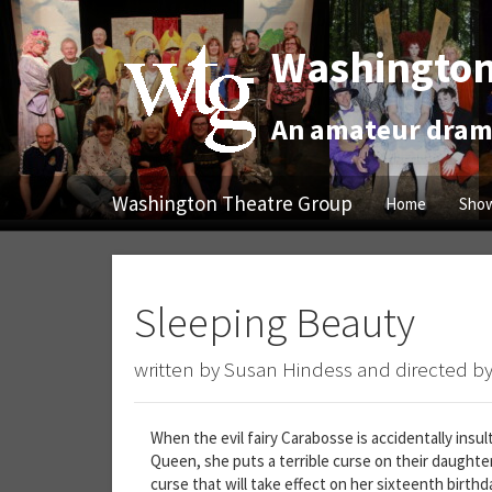
Washington
An amateur drama
Washington Theatre Group
Home
Show
Sleeping Beauty
written by Susan Hindess and directed by
When the evil fairy Carabosse is accidentally insu
Queen, she puts a terrible curse on their daughter
curse that will take effect on her sixteenth birth