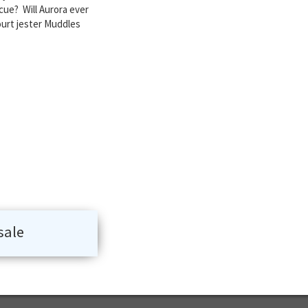
cue? Will Aurora ever
court jester Muddles
sale