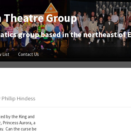
 Theatre Group
tics group based in the northeast of 
 List
Contact Us
 Phillip Hindess
lted by the King and
, Princess Aurora, a
day. Can the curse be