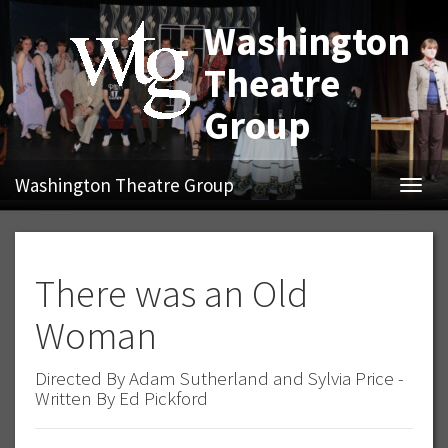
Washington
Theatre
Group
Washington Theatre Group
Navig
There was an Old
Woman
Directed By Adam Sutherland and Sylvia Price -
Written By Ed Pickford