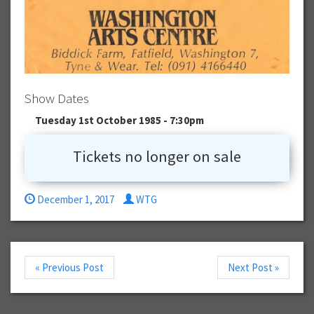
Show Dates
Tuesday 1st October 1985 - 7:30pm
Tickets no longer on sale
December 1, 2017
WTG
« Previous Post
Next Post »